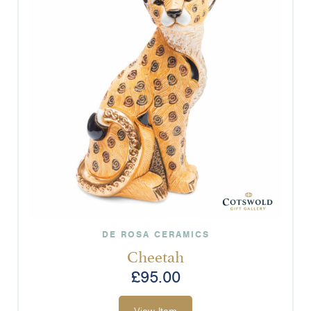
DE ROSA CERAMICS
Cheetah
£
95.00