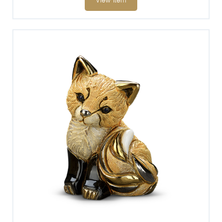
View Item