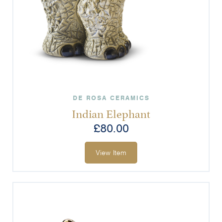
DE ROSA CERAMICS
Indian Elephant
£
80.00
View Item