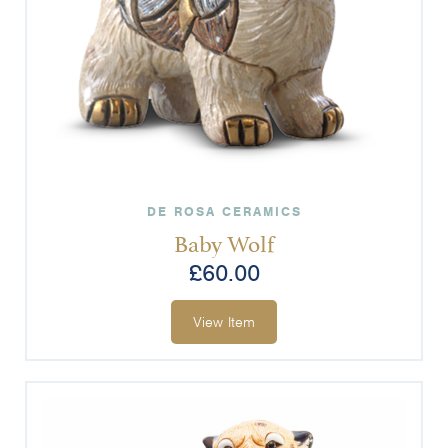
DE ROSA CERAMICS
Baby Wolf
£
60.00
View Item