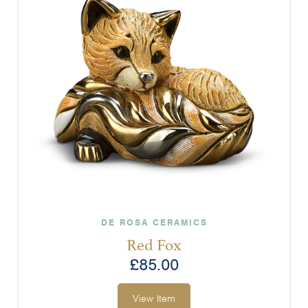
DE ROSA CERAMICS
Red Fox
£
85.00
View Item