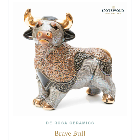
DE ROSA CERAMICS
Brave Bull