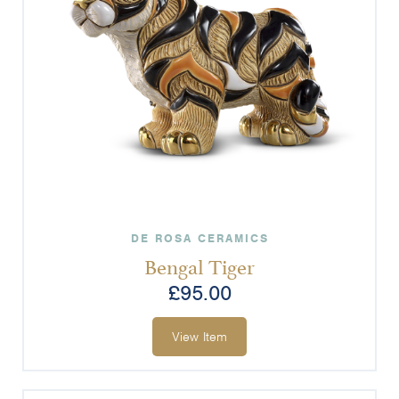
DE ROSA CERAMICS
Bengal Tiger
£
95.00
View Item