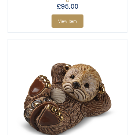
£
95.00
View Item