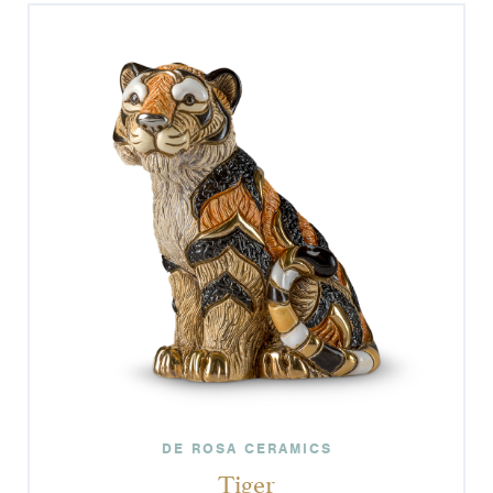
DE ROSA CERAMICS
Tiger