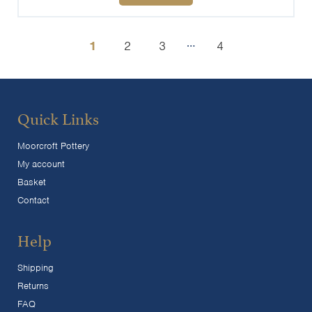
…
1
2
3
4
Quick Links
Moorcroft Pottery
My account
Basket
Contact
Help
Shipping
Returns
FAQ