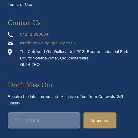
Terms of Use
Contact Us
01242 890604
nina@cotswoldgiftgallery.co.uk
The Cotswold Gift Gallery, Unit 20G, Bourton Industrial Park
Bourton-on-the-Water, Gloucestershire
GL54 2HQ
Don't Miss Out
Receive the latest news and exclusive offers from Cotswold Gift
Gallery
Subscribe