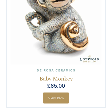
DE ROSA CERAMICS
Baby Monkey
£
65.00
View Item