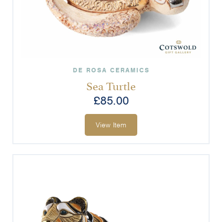
DE ROSA CERAMICS
Sea Turtle
£
85.00
View Item