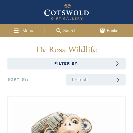
Menu
Search
Basket
De Rosa Wildlife
FILTER BY:
SORT BY: