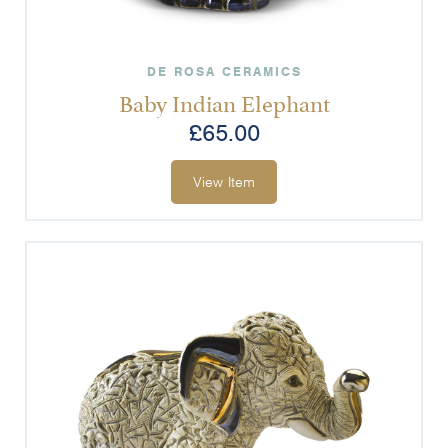
DE ROSA CERAMICS
Baby Indian Elephant
£
65.00
View Item