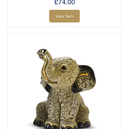
£
74.00
View Item