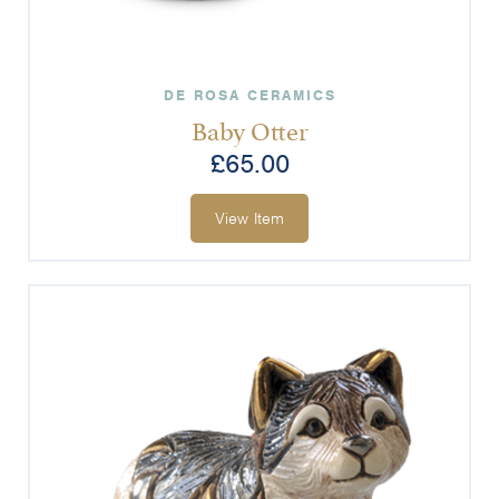
DE ROSA CERAMICS
Baby Otter
£
65.00
View Item