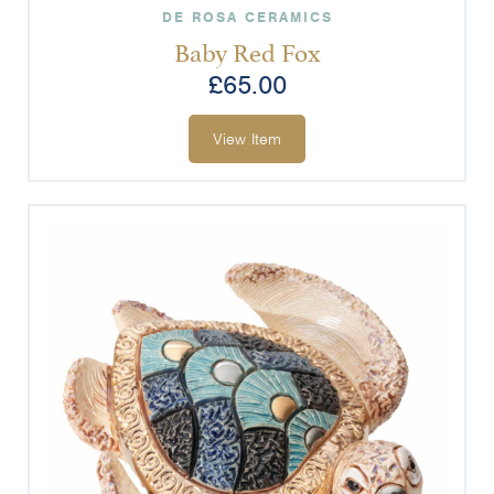
DE ROSA CERAMICS
Baby Red Fox
£
65.00
View Item