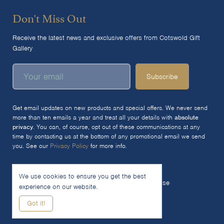
Don't Miss Out
Receive the latest news and exclusive offers from Cotswold Gift
Gallery
Subscribe
Get email updates on new products and special offers. We never send
more than ten emails a year and treat all your details with
absolute
privacy
. You can, of course, opt out of these communications at any
time by contacting us at the bottom of any promotional email we send
you. See our
Privacy Policy
for more info.
We use cookies to ensure you get the best
© 2026 The Cotswold Gift Gallery Ltd
Terms of Use
experience on our website.
Privacy Policy
Cookie Policy
Got it!
Woocommerce Site by SOZO