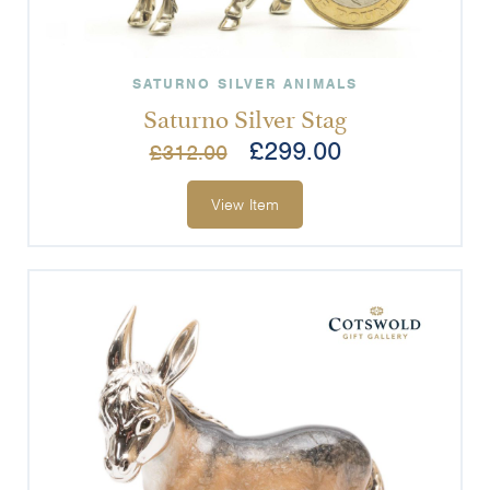
SATURNO SILVER ANIMALS
Saturno Silver Stag
£
299.00
£
312.00
View Item