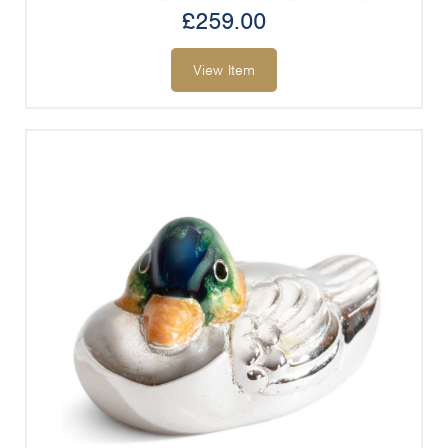
£
259.00
View Item