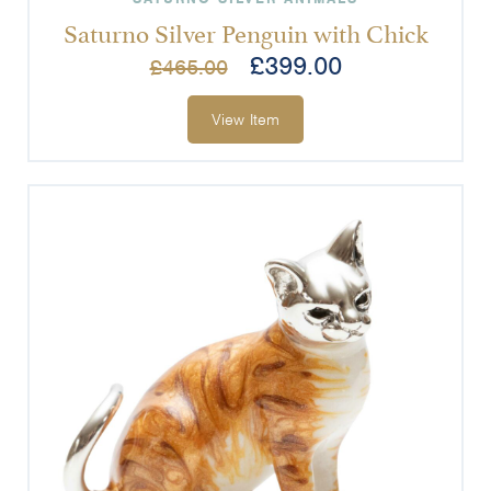
Saturno Silver Penguin with Chick
£
399.00
£
465.00
View Item