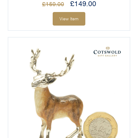
£
149.00
£
159.00
View Item