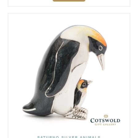
SATURNO SILVER ANIMALS