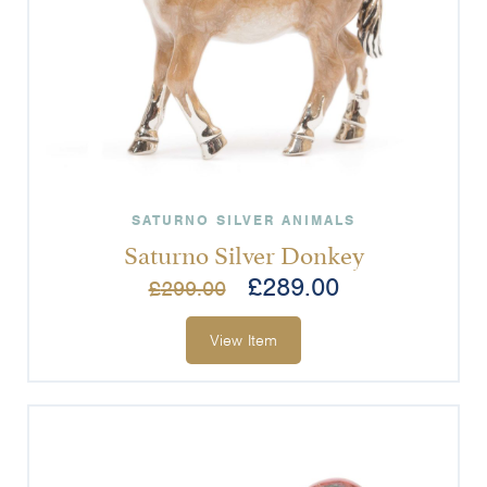
SATURNO SILVER ANIMALS
Saturno Silver Donkey
£
289.00
£
299.00
View Item