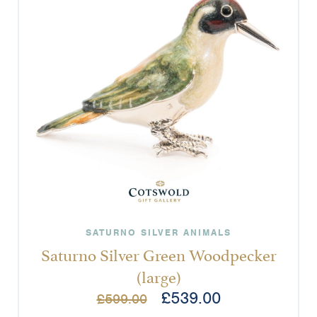
SATURNO SILVER ANIMALS
Saturno Silver Green Woodpecker
(large)
£
539.00
£
599.00