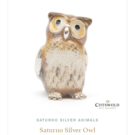
SATURNO SILVER ANIMALS
Saturno Silver Owl