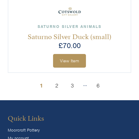
SATURNO SILVER ANIMALS
Saturno Silver Duck (small)
£
70.00
View Item
…
1
2
3
6
Quick Links
Moorcroft Pottery
My account