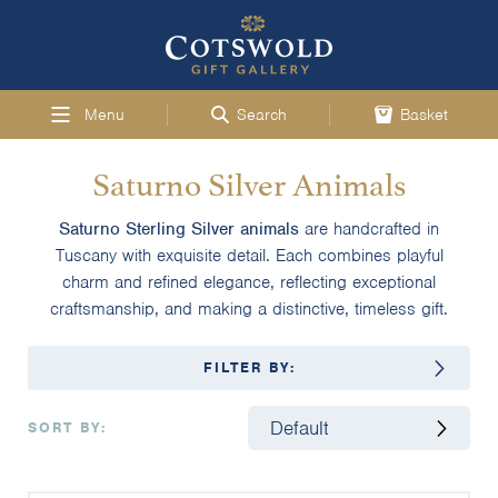
Menu
Search
Basket
Saturno Silver Animals
Saturno Sterling Silver animals
are handcrafted in
Tuscany with exquisite detail. Each combines playful
charm and refined elegance, reflecting exceptional
craftsmanship, and making a distinctive, timeless gift.
FILTER BY:
SORT BY: