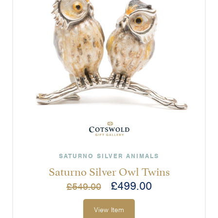
SATURNO SILVER ANIMALS
Saturno Silver Owl Twins
£
499.00
£
549.00
View Item