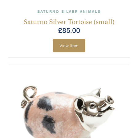
SATURNO SILVER ANIMALS
Saturno Silver Tortoise (small)
£
85.00
View Item