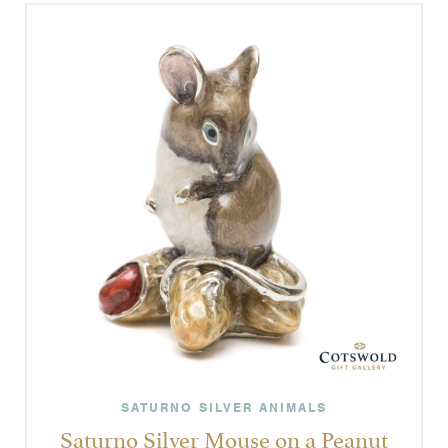
SATURNO SILVER ANIMALS
Saturno Silver Mouse on a Peanut