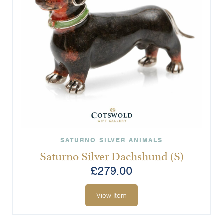
SATURNO SILVER ANIMALS
Saturno Silver Dachshund (S)
£
279.00
View Item