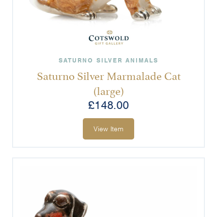
SATURNO SILVER ANIMALS
Saturno Silver Marmalade Cat
(large)
£
148.00
View Item