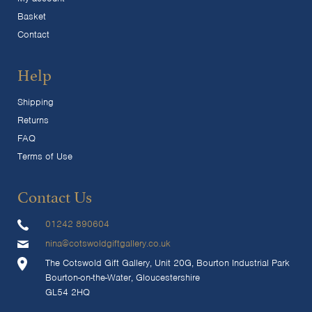
Basket
Contact
Help
Shipping
Returns
FAQ
Terms of Use
Contact Us
01242 890604
nina@cotswoldgiftgallery.co.uk
The Cotswold Gift Gallery, Unit 20G, Bourton Industrial Park
Bourton-on-the-Water, Gloucestershire
GL54 2HQ