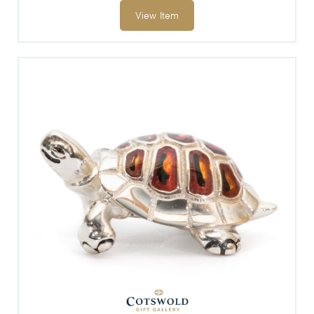
View Item