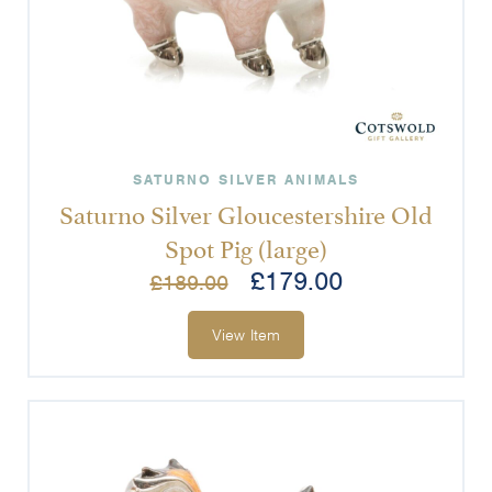
SATURNO SILVER ANIMALS
Saturno Silver Gloucestershire Old
Spot Pig (large)
£
179.00
£
189.00
View Item