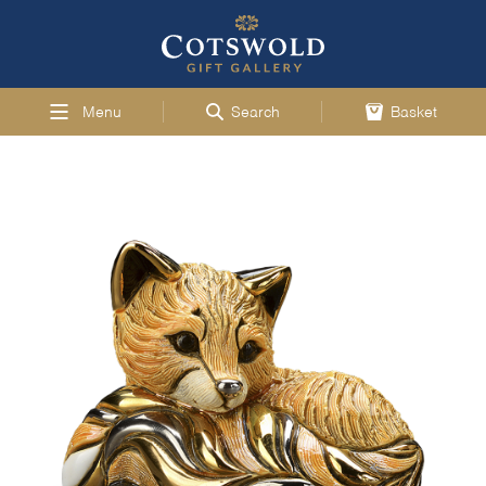
Menu
Search
Basket