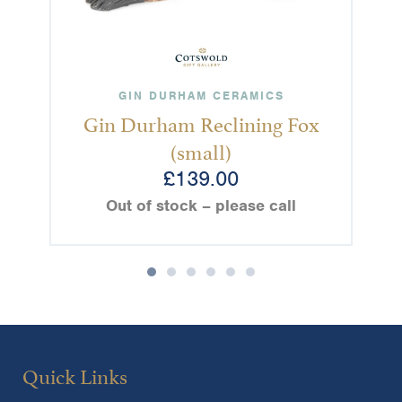
GIN DURHAM CERAMICS
Gin Durham Reclining Fox
(small)
£
139.00
Out of stock – please call
Quick Links