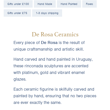
Gifts under £100
Hand Made
Hand Painted
Foxes
Gifts under £75
1-3 days shipping
De Rosa Ceramics
Every piece of
De Rosa
is the result of
unique craftsmanship and artistic skill.
Hand carved and hand painted in Uruguay,
these rinconada sculptures are accented
with platinum, gold and vibrant enamel
glazes.
Each ceramic figurine is skilfully carved and
painted by hand, ensuring that no two pieces
are ever exactly the same.