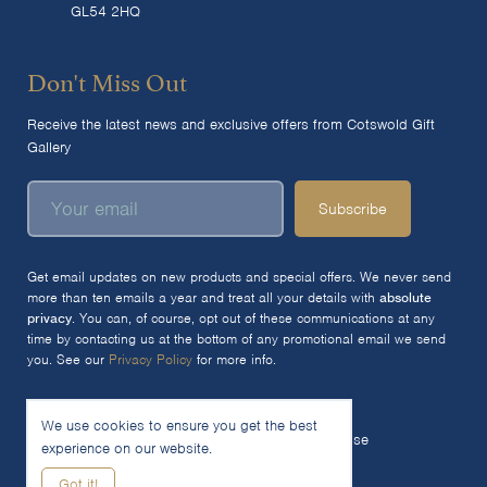
GL54 2HQ
Don't Miss Out
Receive the latest news and exclusive offers from Cotswold Gift
Gallery
Subscribe
Get email updates on new products and special offers. We never send
more than ten emails a year and treat all your details with
absolute
privacy
. You can, of course, opt out of these communications at any
time by contacting us at the bottom of any promotional email we send
you. See our
Privacy Policy
for more info.
We use cookies to ensure you get the best
© 2026 The Cotswold Gift Gallery Ltd
Terms of Use
experience on our website.
Privacy Policy
Cookie Policy
Got it!