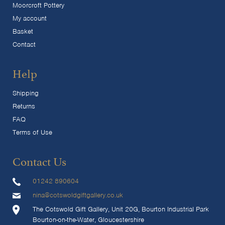
Moorcroft Pottery
My account
Basket
Contact
Help
Shipping
Returns
FAQ
Terms of Use
Contact Us
01242 890604
nina@cotswoldgiftgallery.co.uk
The Cotswold Gift Gallery, Unit 20G, Bourton Industrial Park
Bourton-on-the-Water, Gloucestershire