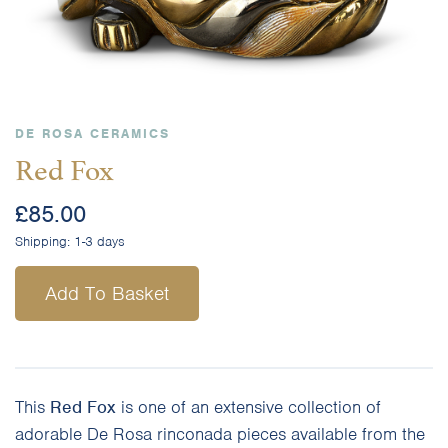
DE ROSA CERAMICS
Red Fox
£
85.00
Shipping:
1-3 days
Add To Basket
This
Red Fox
is one of an extensive collection of
adorable De Rosa rinconada pieces available from the