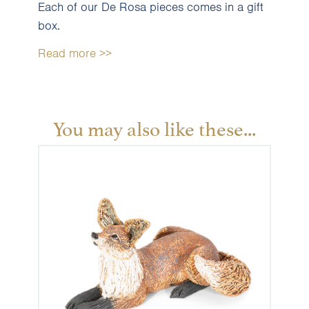
Each of our De Rosa pieces comes in a gift
box.
Read more >>
You may also like these...