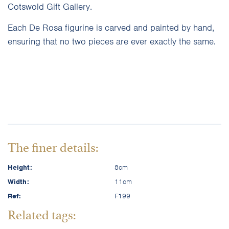
Cotswold Gift Gallery.
Each De Rosa figurine is carved and painted by hand,
ensuring that no two pieces are ever exactly the same.
The finer details:
Height:
8cm
Width:
11cm
Ref:
F199
Related tags: