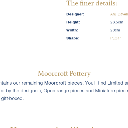
The finer details:
Designer:
Anji Daven
Height:
26.5cm
Width:
20cm
Shape:
PLQ11
Moorcroft Pottery
ontains our remaining
Moorcroft pieces
. You'll find Limite
ned by the designer), Open range pieces and Miniature pieces
d gift-boxed.