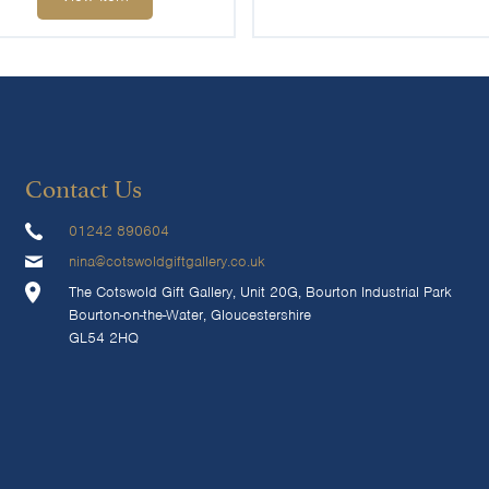
Contact Us
01242 890604
nina@cotswoldgiftgallery.co.uk
The Cotswold Gift Gallery, Unit 20G, Bourton Industrial Park
Bourton-on-the-Water, Gloucestershire
GL54 2HQ