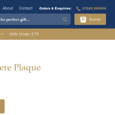
About
Contact
Orders & Enquiries:
01242 890604
Basket
Gifts Under £75
re Plaque