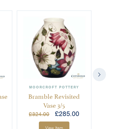
MOORCROFT POTTERY
MOORCRO
ase
Bramble Revisited
Orchid 
Vase 3/5
£
285.00
£
2
£
324.00
View Item
Vi