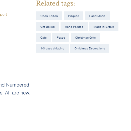
Related tags:
port
Open Edition
Plaques
Hand Made
Gift Boxed
Hand Painted
Made in Britain
Cats
Foxes
Christmas Gifts
1-3 days shipping
Christmas Decorations
d and Numbered
. All are new,