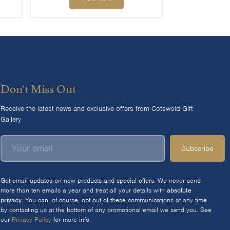
Don't Miss Out
Receive the latest news and exclusive offers from Cotswold Gift
Gallery
Subscribe
Get email updates on new products and special offers. We never send
more than ten emails a year and treat all your details with
absolute
privacy
. You can, of course, opt out of these communications at any time
by contacting us at the bottom of any promotional email we send you. See
our
Privacy Policy
for more info.