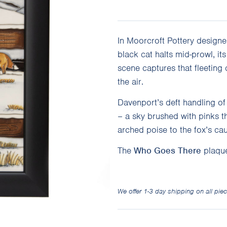
In Moorcroft Pottery designe
black cat halts mid-prowl, it
scene captures that fleeting
the air.
Davenport’s deft handling of 
– a sky brushed with pinks th
arched poise to the fox’s cau
The
Who Goes There
plaque
We offer 1-3 day shipping on all piec