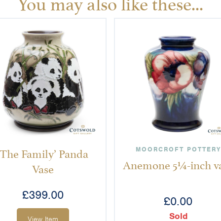
You may also like these...
‘The Family’ Panda
MOORCROFT POTTERY
Anemone 5¼-inch v
Vase
£
399.00
£
0.00
Sold
View Item