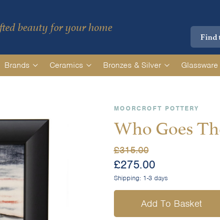
ted beauty for your home
Brands
Ceramics
Bronzes & Silver
Glassware
MOORCROFT POTTERY
Who Goes The
£
315.00
£
275.00
Shipping:
1-3 days
Add To Basket