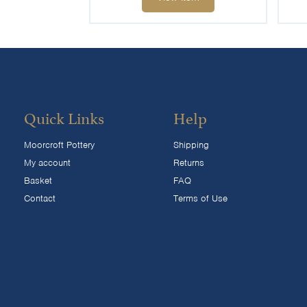
Quick Links
Help
Moorcroft Pottery
Shipping
My account
Returns
Basket
FAQ
Contact
Terms of Use