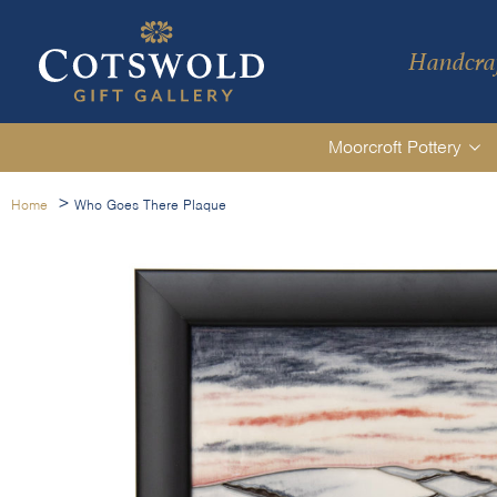
Handcraf
Moorcroft Pottery
>
Home
Who Goes There Plaque