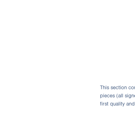
This section c
pieces (all sig
first quality an