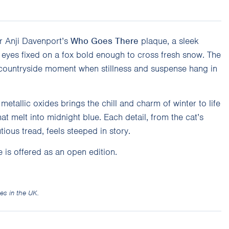
r Anji Davenport’s
Who Goes There
plaque, a sleek
s eyes fixed on a fox bold enough to cross fresh snow. The
 countryside moment when stillness and suspense hang in
metallic oxides brings the chill and charm of winter to life
at melt into midnight blue. Each detail, from the cat’s
tious tread, feels steeped in story.
 is offered as an open edition.
es in the UK.