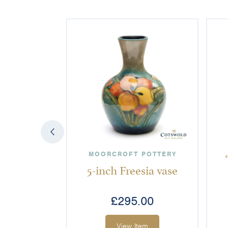
MOORCROFT POTTERY
5-inch Freesia vase
£
295.00
View Item