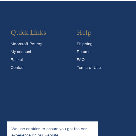
Quick Links
Help
Moorcroft Pottery
Shipping
My account
Returns
Basket
FAQ
Contact
Terms of Use
We use cookies to ensure you get the best
experience on our website.