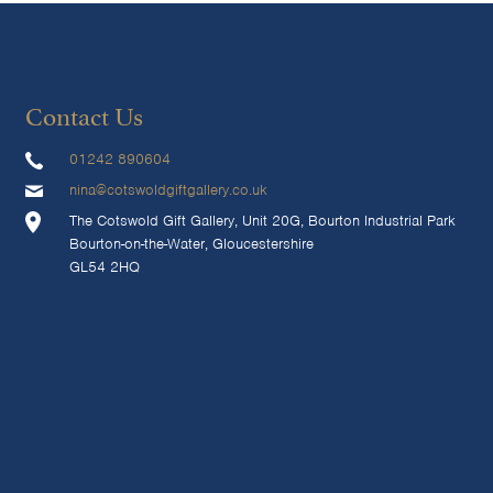
Contact Us
01242 890604
nina@cotswoldgiftgallery.co.uk
The Cotswold Gift Gallery, Unit 20G, Bourton Industrial Park
Bourton-on-the-Water, Gloucestershire
GL54 2HQ