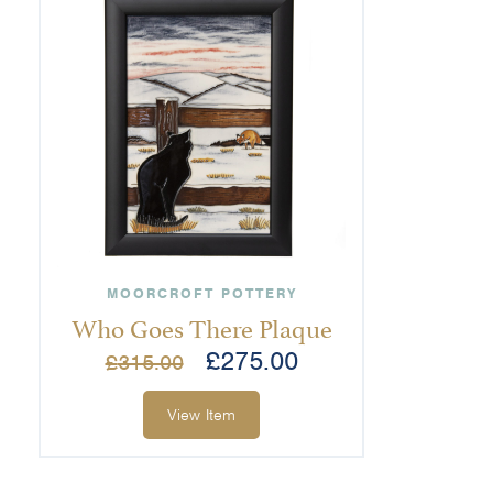
MOORCROFT POTTERY
Who Goes There Plaque
£
275.00
£
315.00
View Item