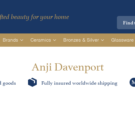
ted beauty for your home
Brands
Ceramics
Bronzes & Silver
Glassware
Anji Davenport
d goods
Fully insured worldwide shipping