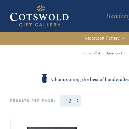
Handcraf
Moorcroft Pottery
>
Home
Anji Davenport
Championing the best of handcrafte
RESULTS PER PAGE: