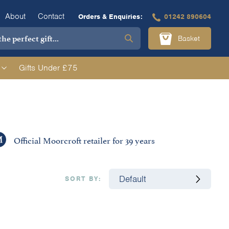
About
Contact
Orders & Enquiries:
01242 890604
Basket
Gifts Under £75
Official Moorcroft retailer for 39 years
SORT BY: