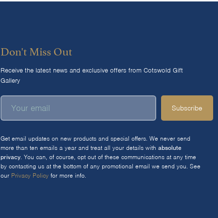
Don't Miss Out
Receive the latest news and exclusive offers from Cotswold Gift
Gallery
Subscribe
Get email updates on new products and special offers. We never send
more than ten emails a year and treat all your details with
absolute
privacy
. You can, of course, opt out of these communications at any time
by contacting us at the bottom of any promotional email we send you. See
our
Privacy Policy
for more info.