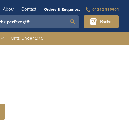
About
Contact
Orders & Enquiries:
01242 890604
Basket
Gifts Under £75