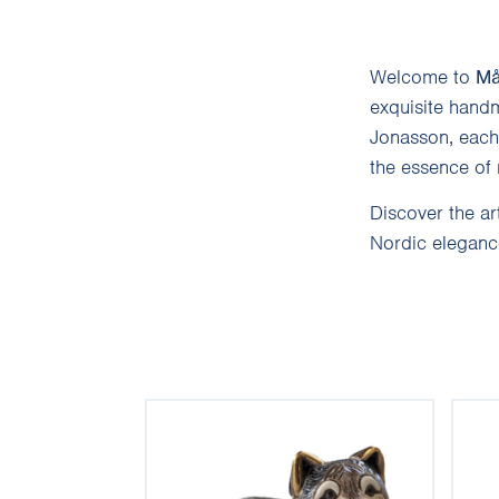
Welcome to
Må
exquisite handm
Jonasson, each 
the essence of 
Discover the ar
Nordic elegance