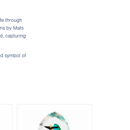
ife through
gns by Mats
d, capturing
ed symbol of