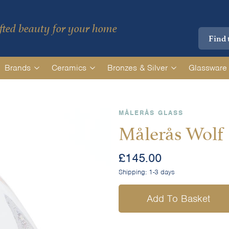
ted beauty for your home
Brands
Ceramics
Bronzes & Silver
Glassware
MÅLERÅS GLASS
Målerås Wolf
£
145.00
Shipping:
1-3 days
Add To Basket