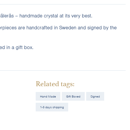
lerås – handmade crystal at its very best.
erpieces are handcrafted in Sweden and signed by the
d in a gift box.
Related tags:
Hand Made
Gift Boxed
Signed
1-3 days shipping