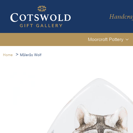
Handcraf
Moorcroft Pottery
>
Home
Målerås Wolf