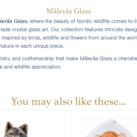
Målerås Glass
lerås Glass
, where the beauty of Nordic wildlife comes to l
ade crystal glass art. Our collection features intricate desi
inspired by birds, wildlife and flowers from around the worl
nature in each unique piece.
tistry and craftsmanship that make Målerås Glass a cherish
 and wildlife appreciation.
You may also like these...