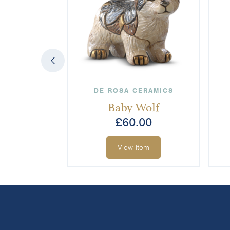
DE ROSA CERAMICS
Baby Wolf
£
60.00
View Item