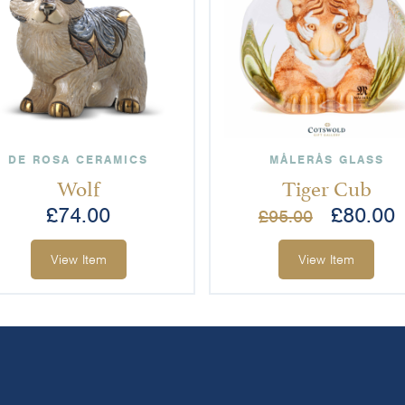
DE ROSA CERAMICS
MÅLERÅS GLASS
Wolf
Tiger Cub
£
74.00
£
80.00
£
95.00
View Item
View Item