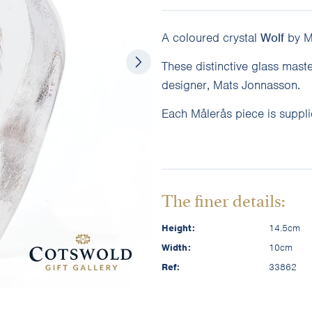
A coloured crystal
Wolf
by Må
These distinctive glass mast
designer, Mats Jonnasson.
Each Målerås piece is supplie
The finer details:
Height:
14.5cm
Width:
10cm
Ref:
33862