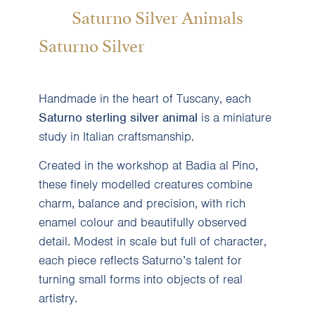
Saturno Silver Animals
Saturno Silver
Handmade in the heart of Tuscany, each
Saturno sterling silver animal
is a miniature
study in Italian craftsmanship.
Created in the workshop at Badia al Pino,
these finely modelled creatures combine
charm, balance and precision, with rich
enamel colour and beautifully observed
detail. Modest in scale but full of character,
each piece reflects Saturno’s talent for
turning small forms into objects of real
artistry.