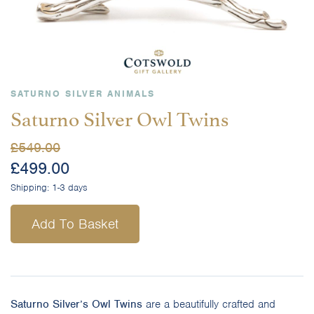
SATURNO SILVER ANIMALS
Saturno Silver Owl Twins
£
549.00
£
499.00
Shipping:
1-3 days
Add To Basket
Saturno Silver’s Owl Twins
are a beautifully crafted and