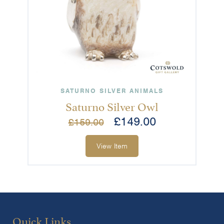
SATURNO SILVER ANIMALS
Saturno Silver Owl
£
149.00
£
159.00
View Item
Quick Links