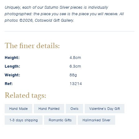
Uniquely, each of our Saturno Silver pieces is individually
photographed: the piece you see is the piece you will receive. All
photos ©2026, Cotswold Gift Gallery.
The finer details:
Height:
4.8cm
Length:
6.3cm
Weight:
88g
Ref:
13214
Related tags:
Hand Made
Hand Painted
Owls
Valentine’s Day Gift
1-3 days shipping
Romantic Gifts
Hallmarked Silver