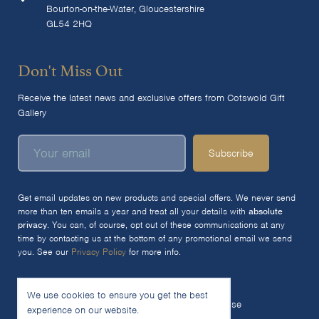
Bourton-on-the-Water, Gloucestershire
GL54 2HQ
Don't Miss Out
Receive the latest news and exclusive offers from Cotswold Gift
Gallery
Subscribe
Get email updates on new products and special offers. We never send
more than ten emails a year and treat all your details with
absolute
privacy
. You can, of course, opt out of these communications at any
time by contacting us at the bottom of any promotional email we send
you. See our
Privacy Policy
for more info.
We use cookies to ensure you get the best
© 2026 The Cotswold Gift Gallery Ltd
Terms of Use
experience on our website.