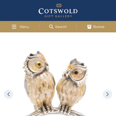
Menu
Search
Basket