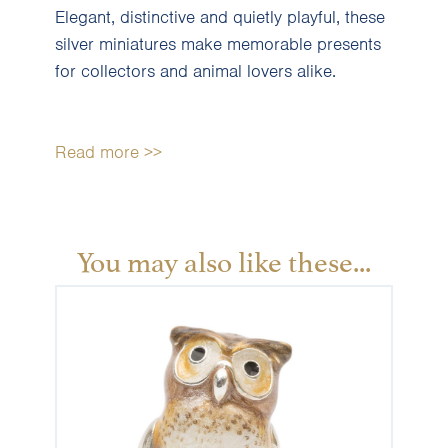
Elegant, distinctive and quietly playful, these
silver miniatures make memorable presents
for collectors and animal lovers alike.
Read more >>
You may also like these...