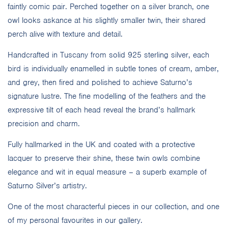
faintly comic pair. Perched together on a silver branch, one
owl looks askance at his slightly smaller twin, their shared
perch alive with texture and detail.
Handcrafted in Tuscany from solid 925 sterling silver, each
bird is individually enamelled in subtle tones of cream, amber,
and grey, then fired and polished to achieve Saturno’s
signature lustre. The fine modelling of the feathers and the
expressive tilt of each head reveal the brand’s hallmark
precision and charm.
Fully hallmarked in the UK and coated with a protective
lacquer to preserve their shine, these twin owls combine
elegance and wit in equal measure – a superb example of
Saturno Silver’s artistry.
One of the most characterful pieces in our collection, and one
of my personal favourites in our gallery.