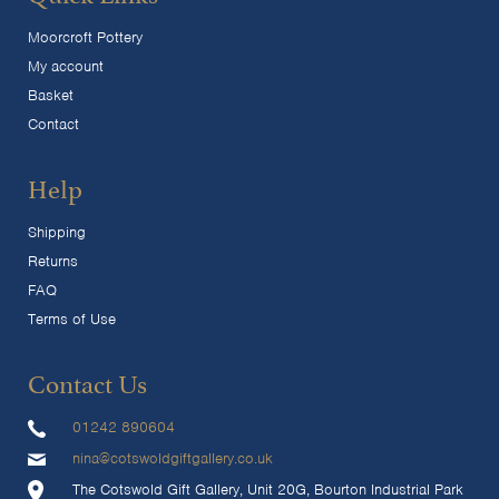
Moorcroft Pottery
My account
Basket
Contact
Help
Shipping
Returns
FAQ
Terms of Use
Contact Us
01242 890604
nina@cotswoldgiftgallery.co.uk
The Cotswold Gift Gallery, Unit 20G, Bourton Industrial Park