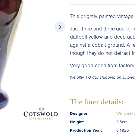
This brightly painted vintage
Just three and three-quarter i
daffodil yellow and deep aube
against a cobalt ground. A f
though they do not detract f
Very good condition: factor
We offer 1-3 day shipping on all piec
The finer details:
Designer:
William Mo
Height:
9.5cm
Production Year:
c.1925