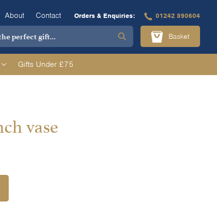
About
Contact
Orders & Enquiries:
01242 890604
Basket
Gifts Under £75
nch vase