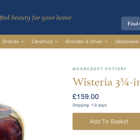
ted beauty for your home
Brands
Ceramics
Bronzes & Silver
Glassware
MOORCROFT POTTERY
Wisteria 3¾-i
£
159.00
Shipping:
1-3 days
Add To Basket