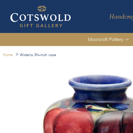
Handcraf
Moorcroft Pottery
>
Home
Wisteria 3¾-inch vase