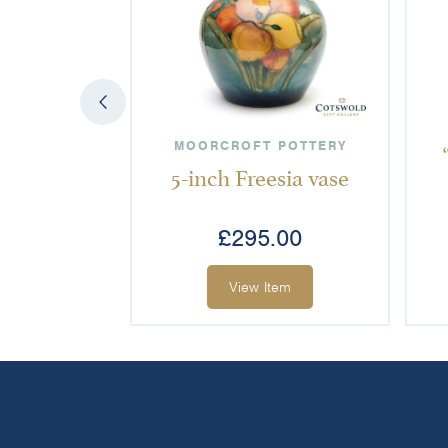
MOORCROFT POTTERY
5-inch Freesia vase
£
295.00
View Item