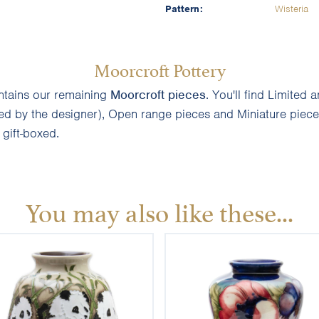
Pattern:
Wisteria
Moorcroft Pottery
ontains our remaining
Moorcroft pieces
. You'll find Limite
ned by the designer), Open range pieces and Miniature pieces
d gift-boxed.
You may also like these...