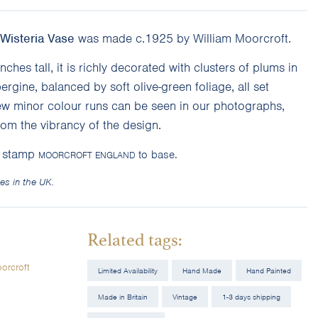
Wisteria Vase
was made c.1925 by William Moorcroft.
nches tall, it is richly decorated with clusters of plums in
rgine, balanced by soft olive-green foliage, all set
ew minor colour runs can be seen in our photographs,
rom the vibrancy of the design.
y stamp
to base.
MOORCROFT ENGLAND
es in the UK.
Related tags:
orcroft
Limited Availability
Hand Made
Hand Painted
Made in Britain
Vintage
1-3 days shipping