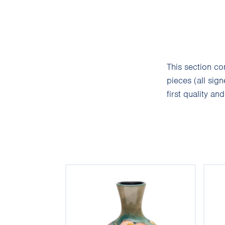
This section c
pieces (all sig
first quality an