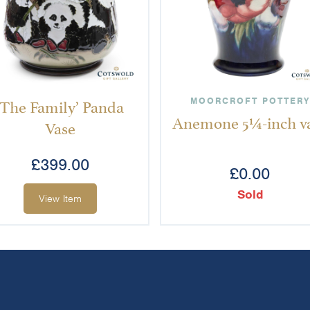
‘The Family’ Panda
MOORCROFT POTTERY
Anemone 5¼-inch v
Vase
£
399.00
£
0.00
Sold
View Item