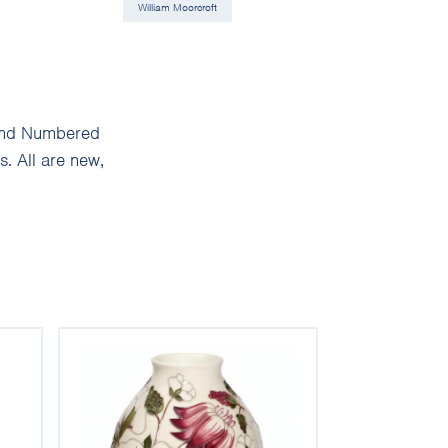
William Moorcroft
d and Numbered
. All are new,