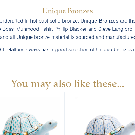
Unique Bronzes
andcrafted in hot cast solid bronze,
Unique Bronzes
are th
e Boss, Muhmood Tahir, Phillip Blacker and Steve Langford.
and all Unique bronze material is sourced and manufactured
ft Gallery always has a good selection of Unique bronzes i
You may also like these...