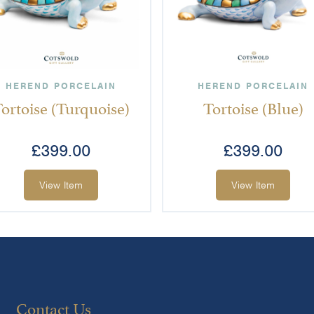
HEREND PORCELAIN
HEREND PORCELAIN
ortoise (Turquoise)
Tortoise (Blue)
£
399.00
£
399.00
View Item
View Item
Contact Us