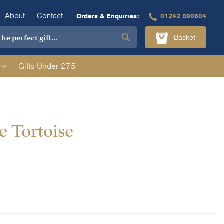
About
Contact
Orders & Enquiries:
01242 890604
Basket
Gifts Under £75
e Tortoise