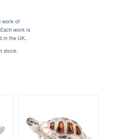
e work of
 Each work is
 in the UK.
n stock.