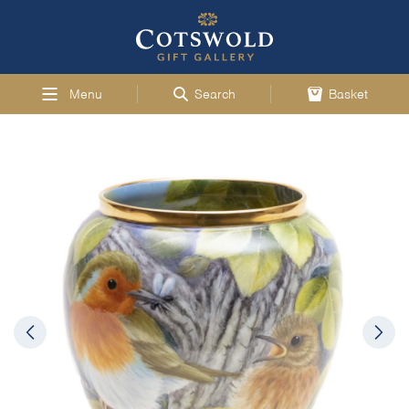
Menu
Search
Basket