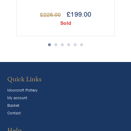
£
199.00
£
225.00
Sold
Quick Links
Moorcroft Pottery
My account
Basket
Contact
Help