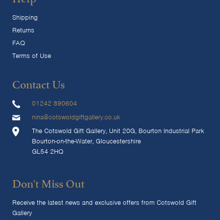
Shipping
Returns
FAQ
Terms of Use
Contact Us
01242 890604
nina@cotswoldgiftgallery.co.uk
The Cotswold Gift Gallery, Unit 20G, Bourton Industrial Park
Bourton-on-the-Water, Gloucestershire
GL54 2HQ
Don't Miss Out
Receive the latest news and exclusive offers from Cotswold Gift
Gallery