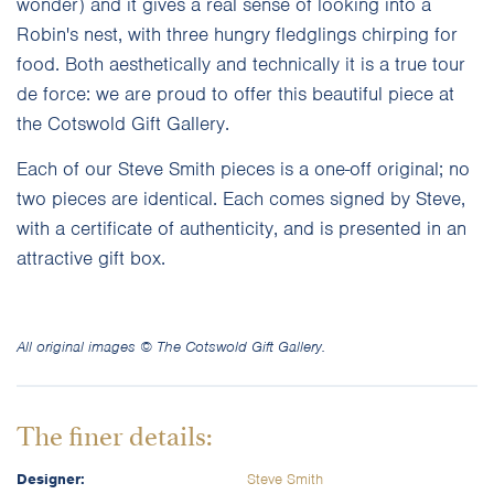
wonder) and it gives a real sense of looking into a
Robin's nest, with three hungry fledglings chirping for
food. Both aesthetically and technically it is a true tour
de force: we are proud to offer this beautiful piece at
the Cotswold Gift Gallery.
Each of our Steve Smith pieces is a one-off original; no
two pieces are identical. Each comes signed by Steve,
with a certificate of authenticity, and is presented in an
attractive gift box.
All original images © The Cotswold Gift Gallery.
The finer details:
Designer:
Steve Smith