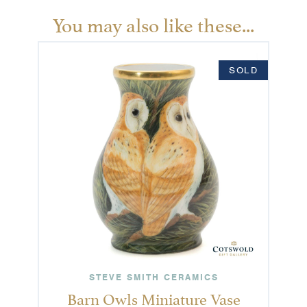
You may also like these...
SOLD
STEVE SMITH CERAMICS
Barn Owls Miniature Vase