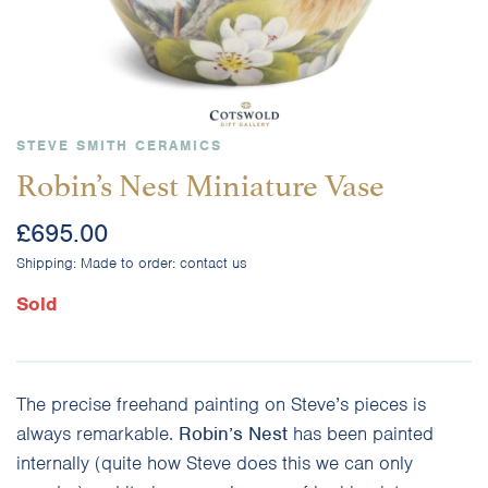
STEVE SMITH CERAMICS
Robin’s Nest Miniature Vase
£
695.00
Shipping:
Made to order: contact us
Sold
The precise freehand painting on Steve’s pieces is
always remarkable.
Robin’s Nest
has been painted
internally (quite how Steve does this we can only