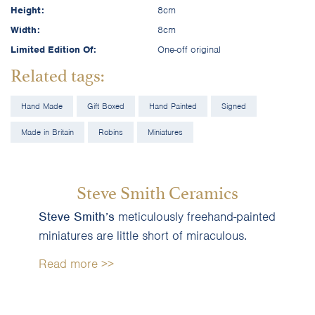
Height:
8cm
Width:
8cm
Limited Edition Of:
One-off original
Related tags:
Hand Made
Gift Boxed
Hand Painted
Signed
Made in Britain
Robins
Miniatures
Steve Smith Ceramics
Steve Smith’s
meticulously freehand-painted
miniatures are little short of miraculous.
Read more >>