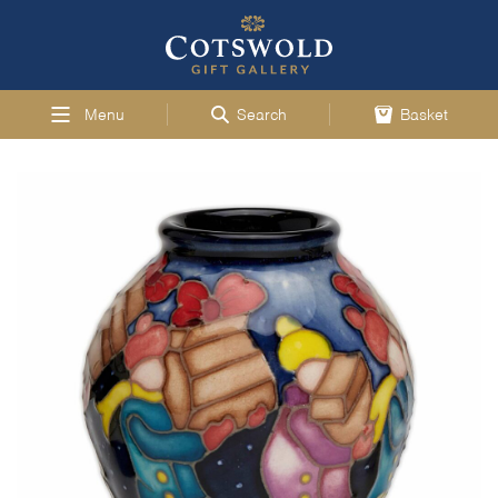
Menu
Search
Basket