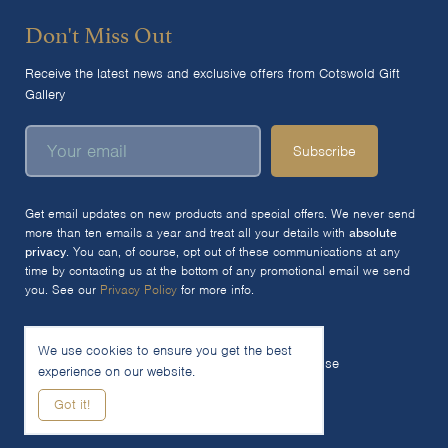
Don't Miss Out
Receive the latest news and exclusive offers from Cotswold Gift
Gallery
Subscribe
Get email updates on new products and special offers. We never send
more than ten emails a year and treat all your details with
absolute
privacy
. You can, of course, opt out of these communications at any
time by contacting us at the bottom of any promotional email we send
you. See our
Privacy Policy
for more info.
We use cookies to ensure you get the best
© 2026 The Cotswold Gift Gallery Ltd
Terms of Use
experience on our website.
Privacy Policy
Cookie Policy
Got it!
Woocommerce Site by SOZO