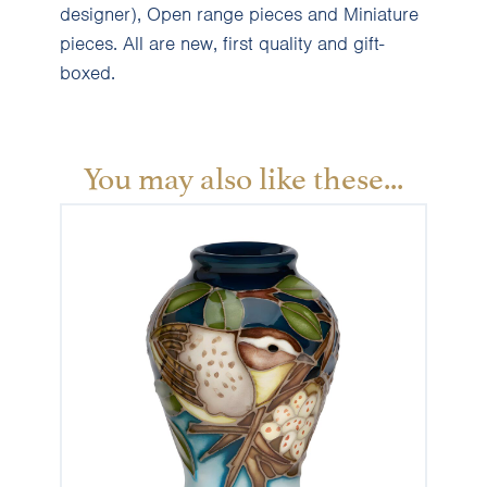
designer), Open range pieces and Miniature
pieces. All are new, first quality and gift-
boxed.
You may also like these...