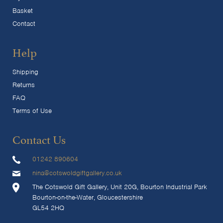
Basket
Contact
Help
Shipping
Returns
FAQ
Terms of Use
Contact Us
01242 890604
nina@cotswoldgiftgallery.co.uk
The Cotswold Gift Gallery, Unit 20G, Bourton Industrial Park
Bourton-on-the-Water, Gloucestershire
GL54 2HQ