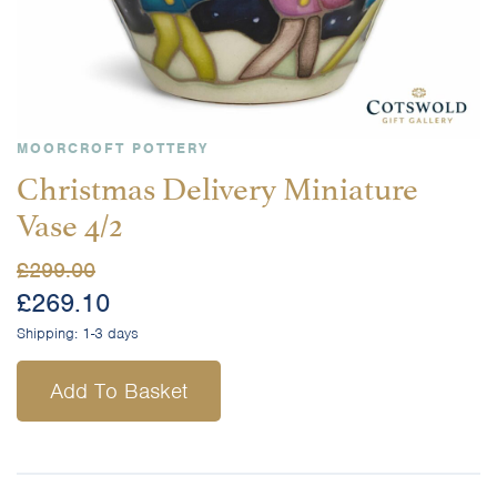
MOORCROFT POTTERY
Christmas Delivery Miniature
Vase 4/2
£
299.00
£
269.10
Shipping:
1-3 days
Add To Basket