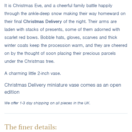
It is Christmas Eve, and a cheerful family battle happily
through the ankle-deep snow making their way homeward on
their final
Christmas Delivery
of the night. Their arms are
laden with stacks of presents, some of them adorned with
scarlet red bows. Bobble hats, gloves, scarves and thick
winter coats keep the procession warm, and they are cheered
on by the thought of soon placing their precious parcels
under the Christmas tree.
A charming little 2-inch vase.
Christmas Delivery miniature vase comes as an open
edition
We offer 1-3 day shipping on all pieces in the UK.
The finer details: