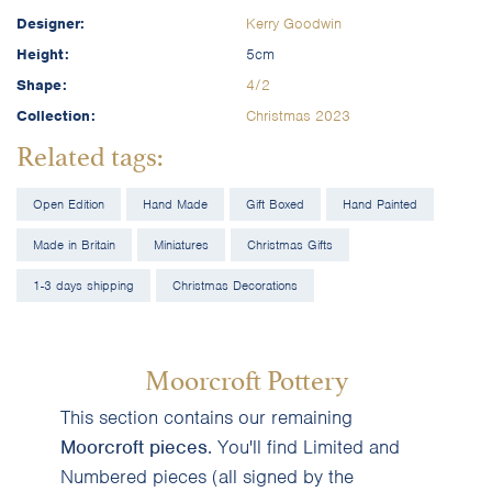
Designer:
Kerry Goodwin
Height:
5cm
Shape:
4/2
Collection:
Christmas 2023
Related tags:
Open Edition
Hand Made
Gift Boxed
Hand Painted
Made in Britain
Miniatures
Christmas Gifts
1-3 days shipping
Christmas Decorations
Moorcroft Pottery
This section contains our remaining
Moorcroft pieces
. You'll find Limited and
Numbered pieces (all signed by the