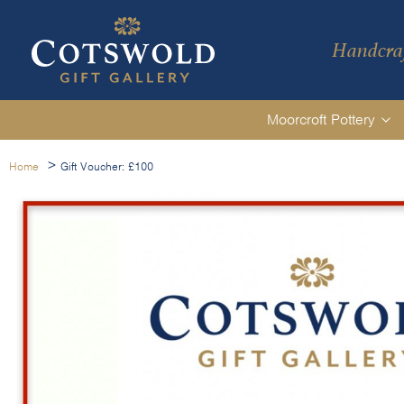
Handcraf
Moorcroft Pottery
>
Home
Gift Voucher: £100