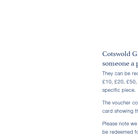
Cotswold Gi
someone a p
They can be re
£10, £20, £50,
specific piece.
The voucher con
card showing th
Please note we
be redeemed fo