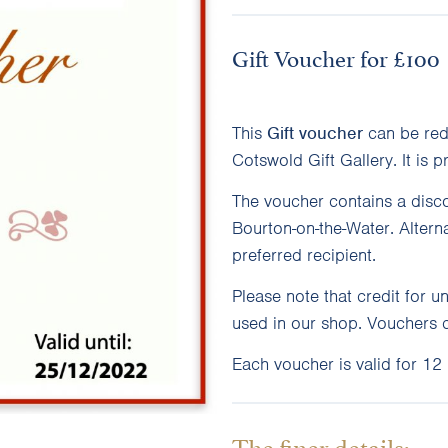
Gift Voucher for £100
This
Gift
voucher
can be red
Cotswold Gift Gallery. It is p
The voucher contains a disco
Bourton-on-the-Water. Altern
preferred recipient.
Please note that credit for 
used in our shop. Vouchers 
Each voucher is valid for 12
The finer details: