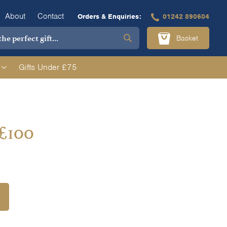
About
Contact
Orders & Enquiries:
01242 890604
Basket
Gifts Under £75
 £100