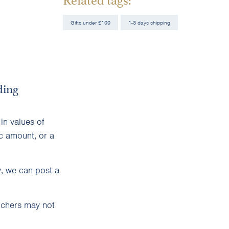
Gifts under £100
1-3 days shipping
ding
in values of
c amount, or a
y, we can post a
uchers may not