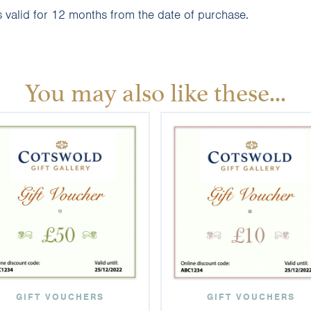
 valid for 12 months from the date of purchase.
You may also like these...
GIFT VOUCHERS
GIFT VOUCHERS