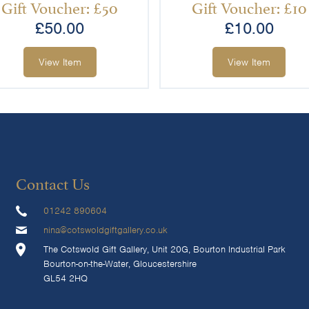
Gift Voucher: £50
Gift Voucher: £10
£
50.00
£
10.00
View Item
View Item
Contact Us
01242 890604
nina@cotswoldgiftgallery.co.uk
The Cotswold Gift Gallery, Unit 20G, Bourton Industrial Park
Bourton-on-the-Water, Gloucestershire
GL54 2HQ