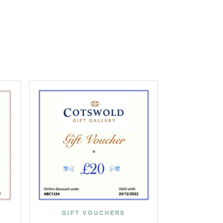
GIFT VOUCHERS