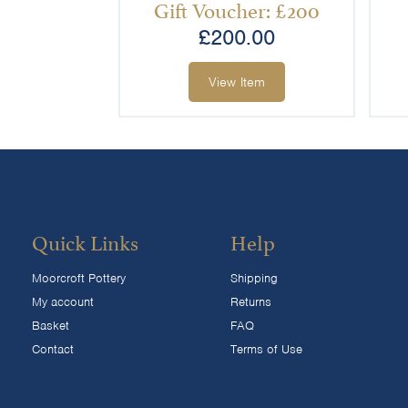
Gift Voucher: £200
£
200.00
View Item
Quick Links
Help
Moorcroft Pottery
Shipping
My account
Returns
Basket
FAQ
Contact
Terms of Use