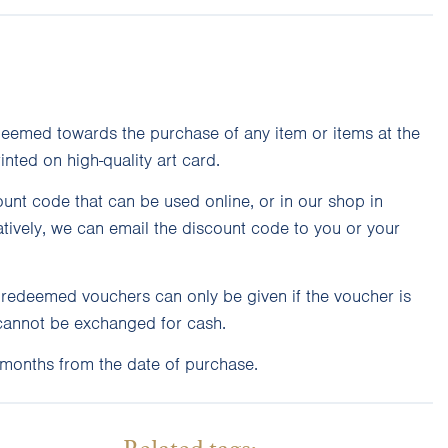
eemed towards the purchase of any item or items at the
rinted on high-quality art card.
unt code that can be used online, or in our shop in
atively, we can email the discount code to you or your
unredeemed vouchers can only be given if the voucher is
cannot be exchanged for cash.
 months from the date of purchase.
Related tags: