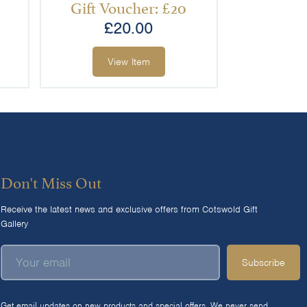
Gift Voucher: £20
£
20.00
View Item
Don't Miss Out
Receive the latest news and exclusive offers from Cotswold Gift
Gallery
Subscribe
Get email updates on new products and special offers. We never send