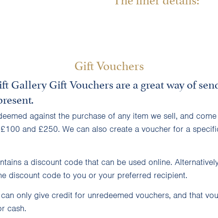
Gift Vouchers
ft Gallery
Gift Vouchers
are a great way of sen
resent.
deemed against the purchase of any item we sell, and come 
 £100 and £250. We can also create a voucher for a specifi
tains a discount code that can be used online. Alternativel
e discount code to you or your preferred recipient.
 can only give credit for unredeemed vouchers, and that vo
r cash.