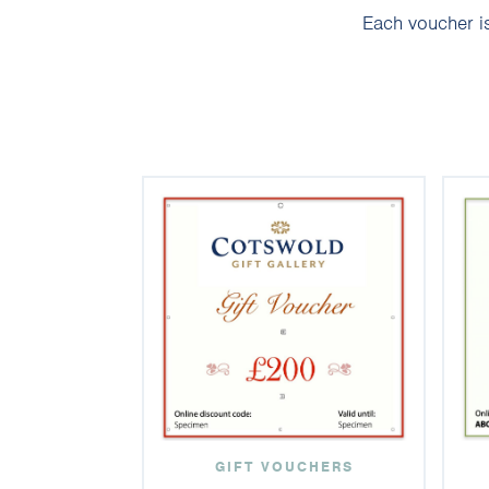
Each voucher is
GIFT VOUCHERS