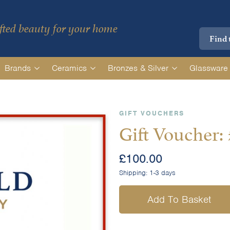
ted beauty for your home
Brands
Ceramics
Bronzes & Silver
Glassware
GIFT VOUCHERS
Gift Voucher:
£
100.00
Shipping:
1-3 days
Add To Basket