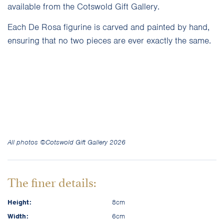
available from the Cotswold Gift Gallery.
Each De Rosa figurine is carved and painted by hand,
ensuring that no two pieces are ever exactly the same.
All photos ©Cotswold Gift Gallery 2026
The finer details:
Height:
8cm
Width:
6cm