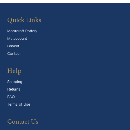
Quick Links
Moorcroft Pottery
My account
Basket
Contact
Help
Shipping
Returns
FAQ
Terms of Use
Contact Us