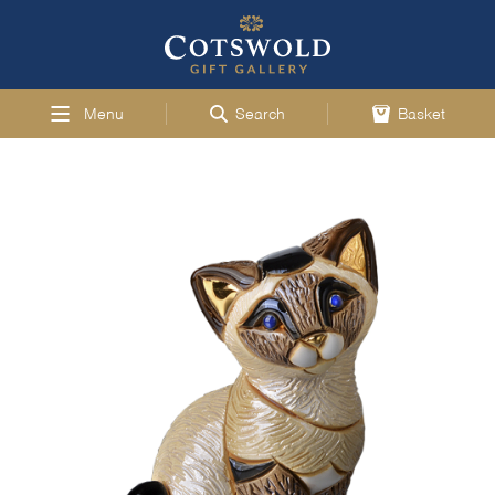
Menu
Search
Basket