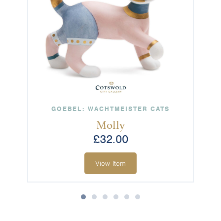
GOEBEL: WACHTMEISTER CATS
Molly
£
32.00
View Item