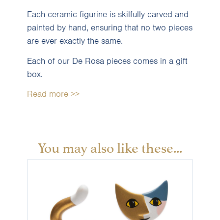
Each ceramic figurine is skilfully carved and
painted by hand, ensuring that no two pieces
are ever exactly the same.
Each of our De Rosa pieces comes in a gift
box.
Read more >>
You may also like these...