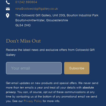
01242 890604
nina@cotswoldgiftgallery.co.uk
The Cotswold Gift Gallery, Unit 20G, Bourton Industrial Park
Bourton-on-the-Water, Gloucestershire
GL54 2HQ
Don't Miss Out
Receive the latest news and exclusive offers from Cotswold Gift
Gallery
Subscribe
Get email updates on new products and special offers. We never send
more than ten emails a year and treat all your details with
absolute
privacy
. You can, of course, opt out of these communications at any
time by contacting us at the bottom of any promotional email we send
you. See our
Privacy Policy
for more info.