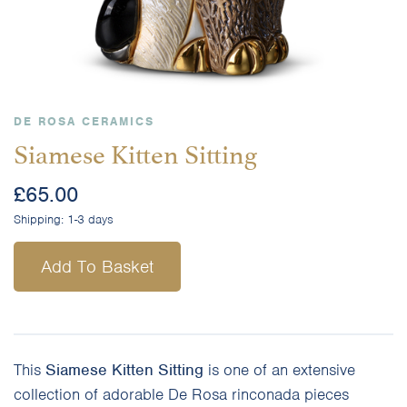
DE ROSA CERAMICS
Siamese Kitten Sitting
£
65.00
Shipping:
1-3 days
Add To Basket
This
Siamese Kitten Sitting
is one of an extensive
collection of adorable De Rosa rinconada pieces