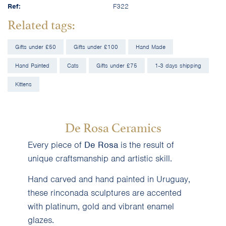
Ref:
F322
Related tags:
Gifts under £50
Gifts under £100
Hand Made
Hand Painted
Cats
Gifts under £75
1-3 days shipping
Kittens
De Rosa Ceramics
Every piece of
De Rosa
is the result of
unique craftsmanship and artistic skill.
Hand carved and hand painted in Uruguay,
these rinconada sculptures are accented
with platinum, gold and vibrant enamel
glazes.