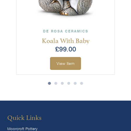
DE ROSA CERAMICS
Koala With Baby
£
99.00
View Item
Quick Links
Moorcroft Pottery