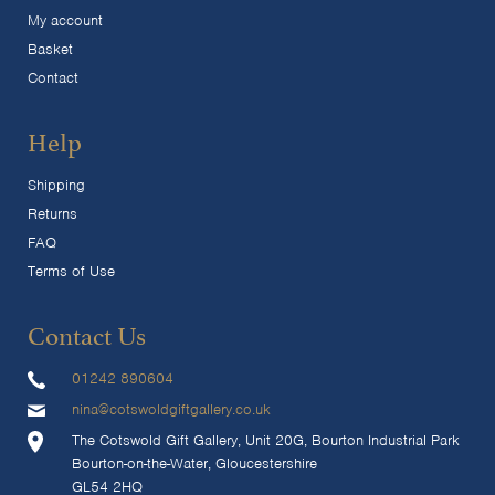
My account
Basket
Contact
Help
Shipping
Returns
FAQ
Terms of Use
Contact Us
01242 890604
nina@cotswoldgiftgallery.co.uk
The Cotswold Gift Gallery, Unit 20G, Bourton Industrial Park
Bourton-on-the-Water, Gloucestershire
GL54 2HQ