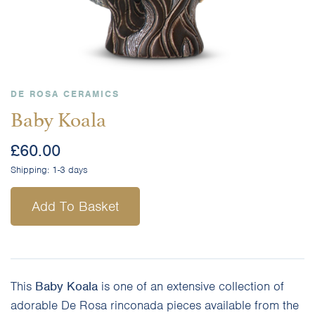
DE ROSA CERAMICS
Baby Koala
£
60.00
Shipping:
1-3 days
Add To Basket
This
Baby Koala
is one of an extensive collection of
adorable De Rosa rinconada pieces available from the