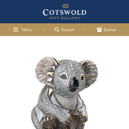
Menu
Search
Basket