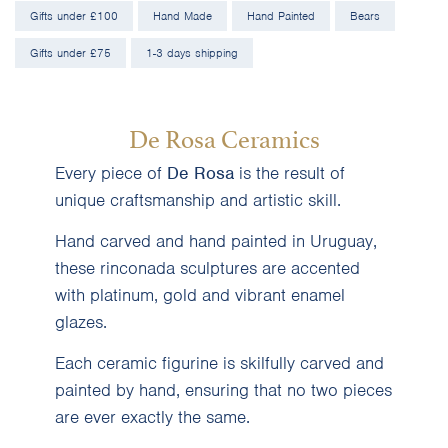
Gifts under £100
Hand Made
Hand Painted
Bears
Gifts under £75
1-3 days shipping
De Rosa Ceramics
Every piece of
De Rosa
is the result of
unique craftsmanship and artistic skill.
Hand carved and hand painted in Uruguay,
these rinconada sculptures are accented
with platinum, gold and vibrant enamel
glazes.
Each ceramic figurine is skilfully carved and
painted by hand, ensuring that no two pieces
are ever exactly the same.