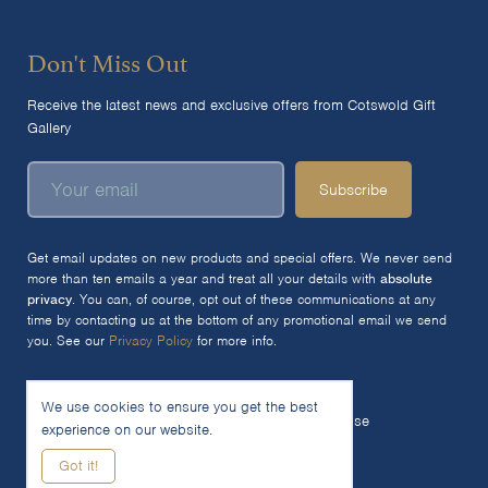
Don't Miss Out
Receive the latest news and exclusive offers from Cotswold Gift
Gallery
Subscribe
Get email updates on new products and special offers. We never send
more than ten emails a year and treat all your details with
absolute
privacy
. You can, of course, opt out of these communications at any
time by contacting us at the bottom of any promotional email we send
you. See our
Privacy Policy
for more info.
We use cookies to ensure you get the best
© 2026 The Cotswold Gift Gallery Ltd
Terms of Use
experience on our website.
Privacy Policy
Cookie Policy
Got it!
Woocommerce Site by SOZO