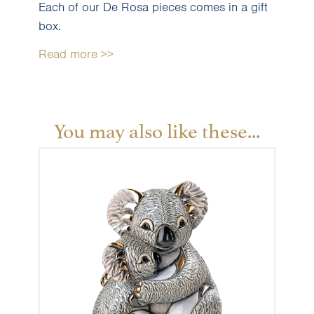
Each of our De Rosa pieces comes in a gift
box.
Read more >>
You may also like these...