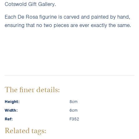
Cotswold Gift Gallery.
Each De Rosa figurine is carved and painted by hand,
ensuring that no two pieces are ever exactly the same.
The finer details:
Height:
8cm
Width:
6cm
Ref:
F352
Related tags: