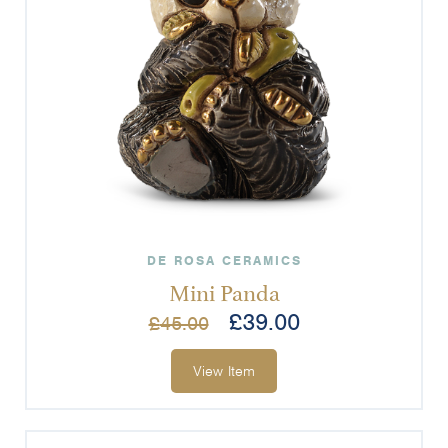
DE ROSA CERAMICS
Mini Panda
£
39.00
£
45.00
View Item