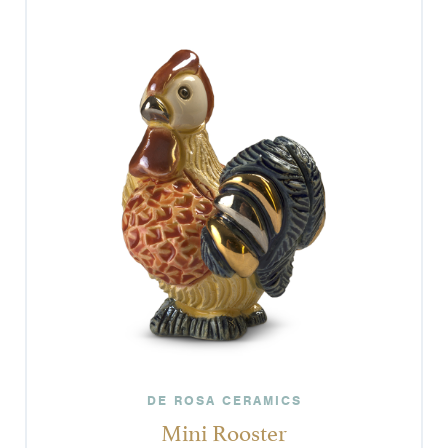
DE ROSA CERAMICS
Mini Rooster