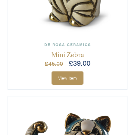
DE ROSA CERAMICS
Mini Zebra
£
39.00
£
45.00
View Item