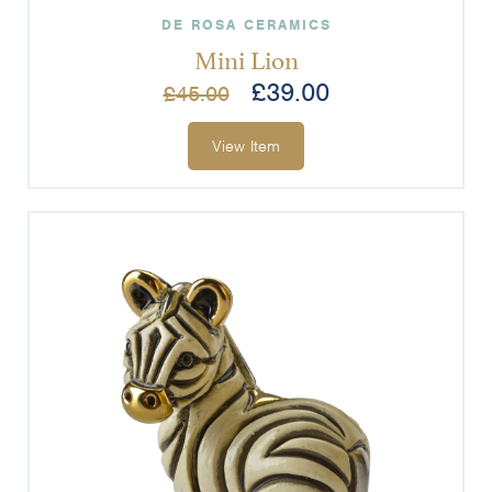
DE ROSA CERAMICS
Mini Lion
£
39.00
£
45.00
View Item