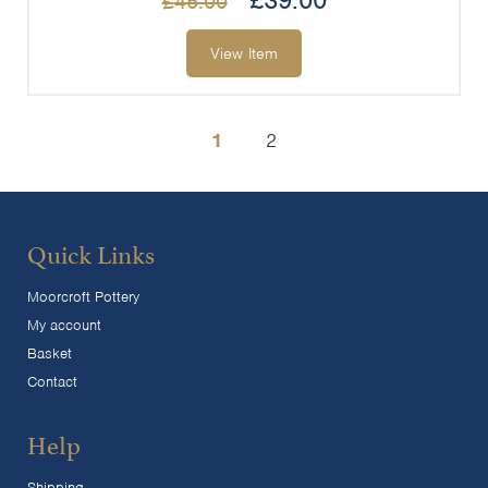
£
39.00
£
45.00
View Item
1
2
Quick Links
Moorcroft Pottery
My account
Basket
Contact
Help
Shipping