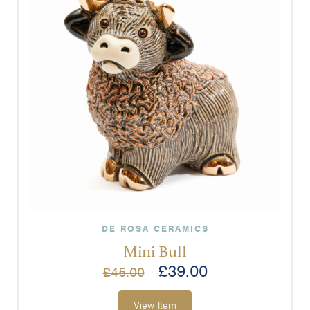
DE ROSA CERAMICS
Mini Bull
£
39.00
£
45.00
View Item