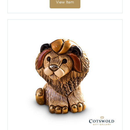
View Item