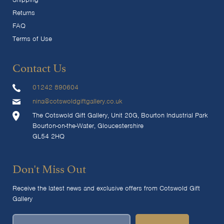
Returns
FAQ
Terms of Use
Contact Us
01242 890604
nina@cotswoldgiftgallery.co.uk
The Cotswold Gift Gallery, Unit 20G, Bourton Industrial Park
Bourton-on-the-Water, Gloucestershire
GL54 2HQ
Don't Miss Out
Receive the latest news and exclusive offers from Cotswold Gift
Gallery