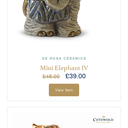
DE ROSA CERAMICS
Mini Elephant IV
£
39.00
£
45.00
View Item