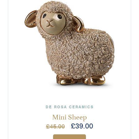
DE ROSA CERAMICS
Mini Sheep
£
39.00
£
45.00