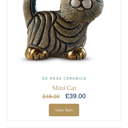
DE ROSA CERAMICS
Mini Cat
£
39.00
£
45.00
View Item