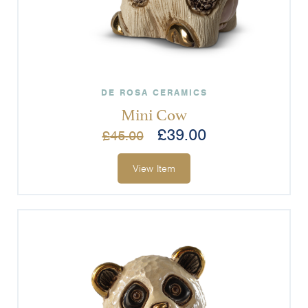
DE ROSA CERAMICS
Mini Cow
£
39.00
£
45.00
View Item