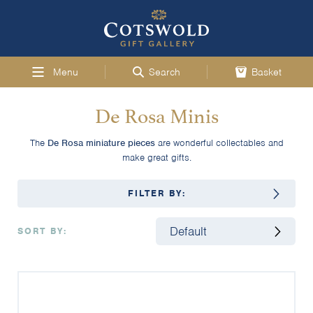
Menu
Search
Basket
De Rosa Minis
The
De Rosa miniature pieces
are wonderful collectables and
make great gifts.
FILTER BY:
SORT BY: