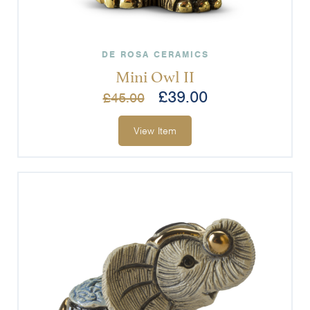
DE ROSA CERAMICS
Mini Owl II
£
39.00
£
45.00
View Item