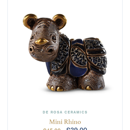
DE ROSA CERAMICS
Mini Rhino