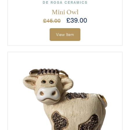
DE ROSA CERAMICS
Mini Owl
£
39.00
£
45.00
View Item