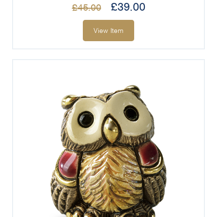
£
39.00
£
45.00
View Item