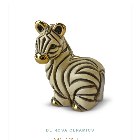
DE ROSA CERAMICS
Mini Zebra