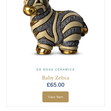
DE ROSA CERAMICS
Baby Zebra
£
65.00
View Item