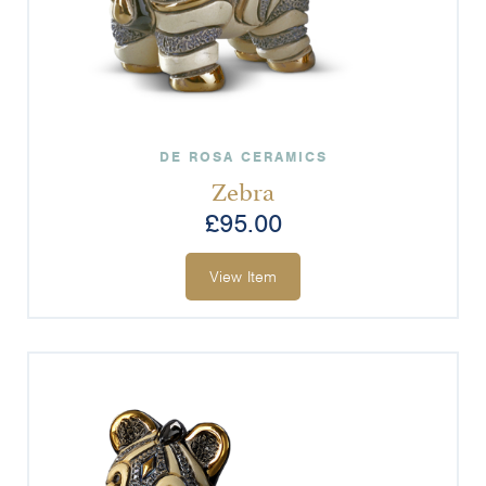
DE ROSA CERAMICS
Zebra
£
95.00
View Item