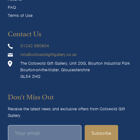
FAQ
Terms of Use
Contact Us
01242 890604
nina@cotswoldgiftgallery.co.uk
The Cotswold Gift Gallery, Unit 20G, Bourton Industrial Park
Bourton-on-the-Water, Gloucestershire
GL54 2HQ
Don't Miss Out
Receive the latest news and exclusive offers from Cotswold Gift
Gallery
Subscribe