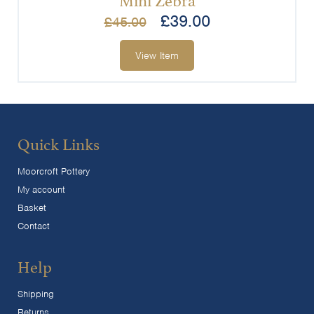
£
39.00
£
45.00
View Item
Quick Links
Moorcroft Pottery
My account
Basket
Contact
Help
Shipping
Returns