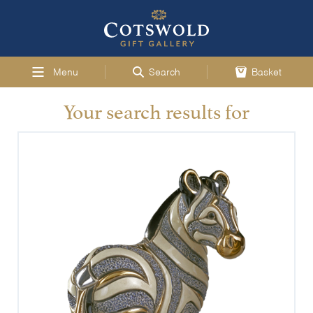
Menu
Search
Basket
Your search results for