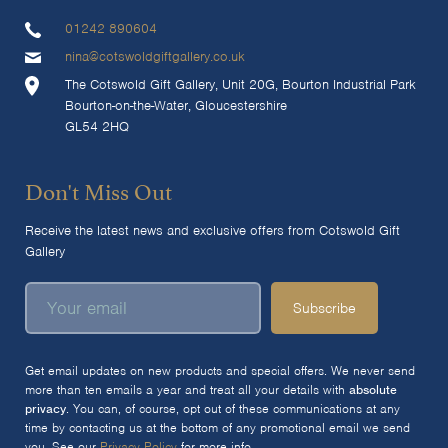
01242 890604
nina@cotswoldgiftgallery.co.uk
The Cotswold Gift Gallery, Unit 20G, Bourton Industrial Park
Bourton-on-the-Water, Gloucestershire
GL54 2HQ
Don't Miss Out
Receive the latest news and exclusive offers from Cotswold Gift
Gallery
Subscribe
Get email updates on new products and special offers. We never send
more than ten emails a year and treat all your details with
absolute
privacy
. You can, of course, opt out of these communications at any
time by contacting us at the bottom of any promotional email we send
you. See our
Privacy Policy
for more info.