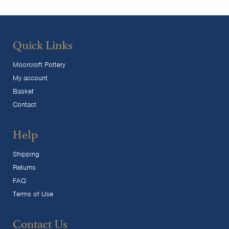
Quick Links
Moorcroft Pottery
My account
Basket
Contact
Help
Shipping
Returns
FAQ
Terms of Use
Contact Us