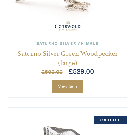
SATURNO SILVER ANIMALS
Saturno Silver Green Woodpecker
(large)
£
539.00
£
599.00
View Item
SOLD OUT