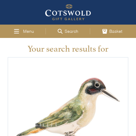
Menu
Search
Basket
Your search results for