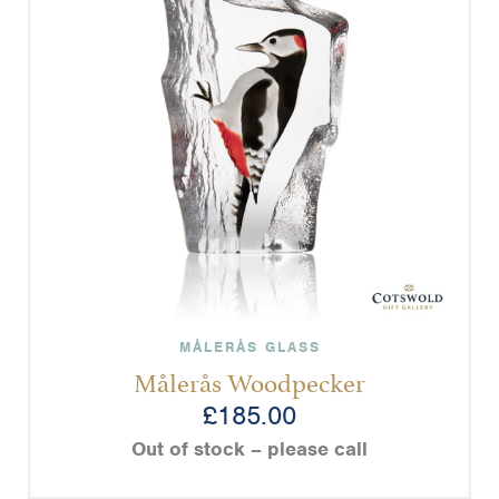
MÅLERÅS GLASS
Målerås Woodpecker
£
185.00
Out of stock – please call