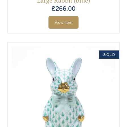
£
266.00
View Item
SOLD