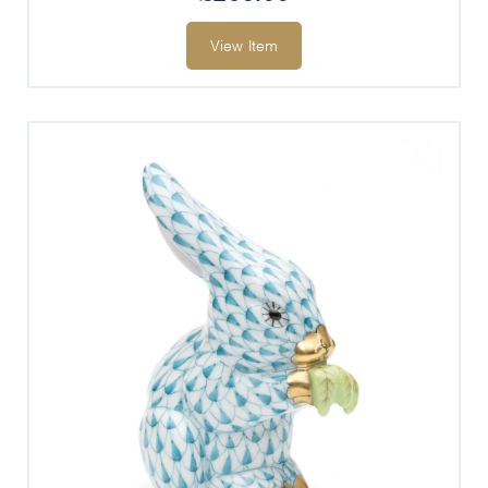
View Item