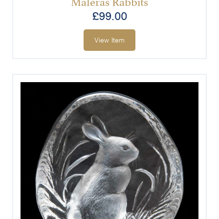
Målerås Rabbits
£
99.00
View Item