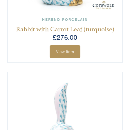
HEREND PORCELAIN
Rabbit with Carrot Leaf (turquoise)
£
276.00
View Item