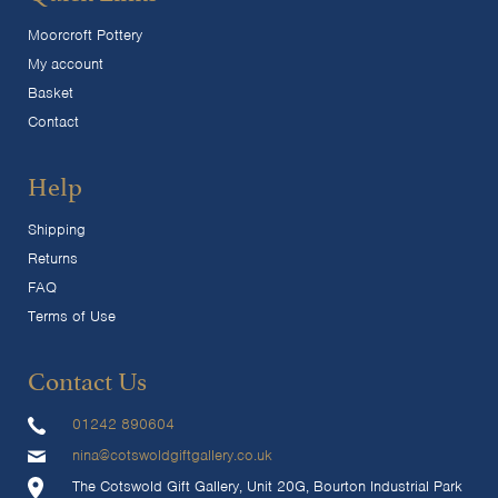
Moorcroft Pottery
My account
Basket
Contact
Help
Shipping
Returns
FAQ
Terms of Use
Contact Us
01242 890604
nina@cotswoldgiftgallery.co.uk
The Cotswold Gift Gallery, Unit 20G, Bourton Industrial Park