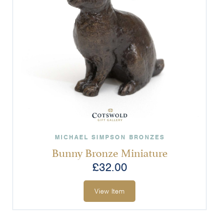
MICHAEL SIMPSON BRONZES
Bunny Bronze Miniature
£
32.00
View Item