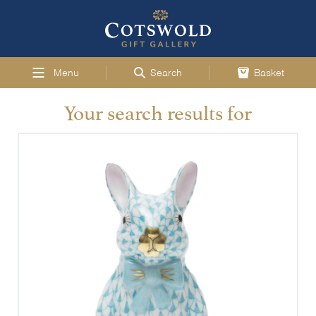
Menu
Search
Basket
Your search results for