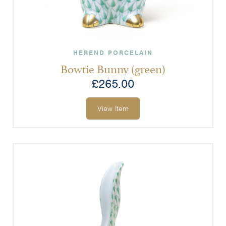
HEREND PORCELAIN
Bowtie Bunny (green)
£
265.00
View Item