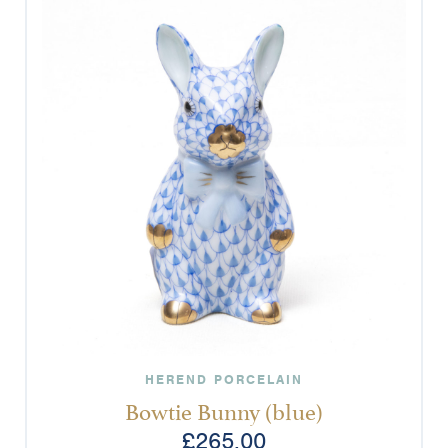
HEREND PORCELAIN
Bowtie Bunny (blue)
£
265.00