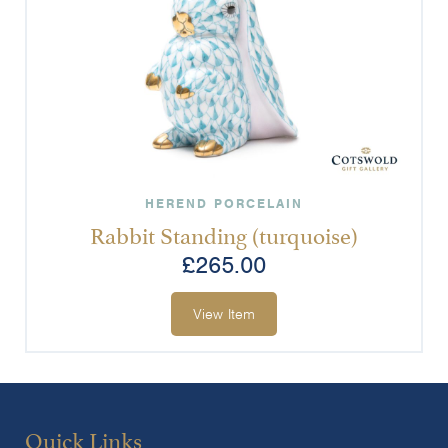
HEREND PORCELAIN
Rabbit Standing (turquoise)
£
265.00
View Item
Quick Links