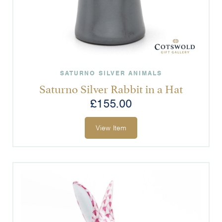
SATURNO SILVER ANIMALS
Saturno Silver Rabbit in a Hat
£
155.00
View Item