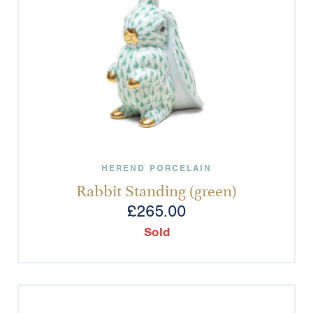
HEREND PORCELAIN
Rabbit Standing (green)
£
265.00
Sold