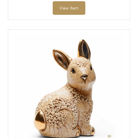
View Item