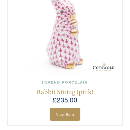
HEREND PORCELAIN
Rabbit Sitting (pink)
£
235.00
View Item