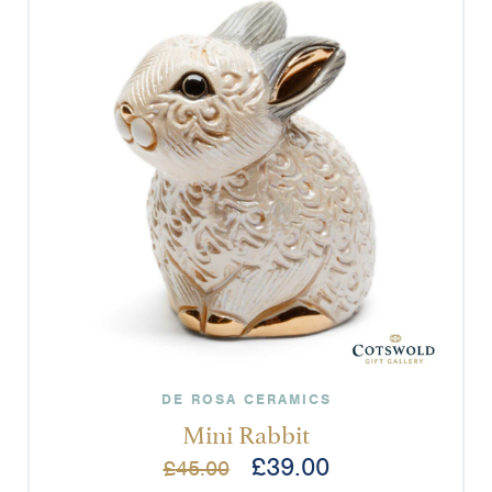
DE ROSA CERAMICS
Mini Rabbit
£
39.00
£
45.00