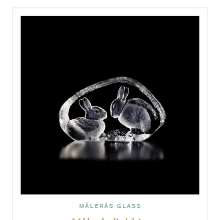
MÅLERÅS GLASS