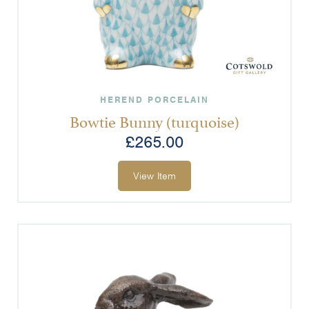
HEREND PORCELAIN
Bowtie Bunny (turquoise)
£
265.00
View Item