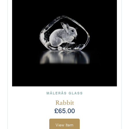
MÅLERÅS GLASS
Rabbit
£
65.00
View Item