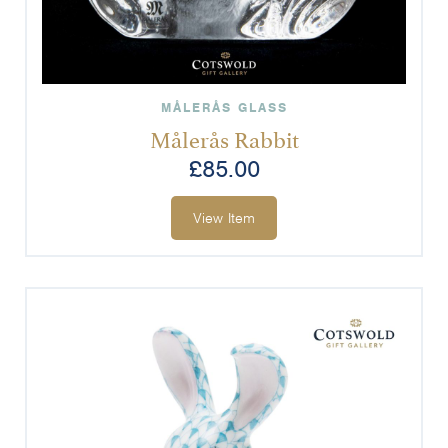
MÅLERÅS GLASS
Målerås Rabbit
£
85.00
View Item