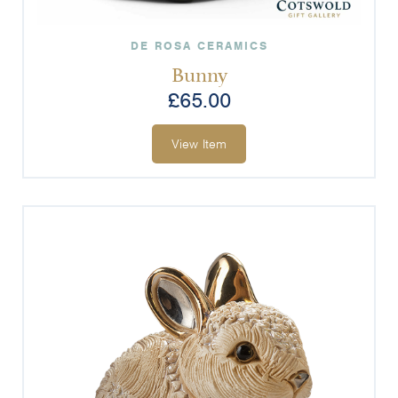
DE ROSA CERAMICS
Bunny
£
65.00
View Item