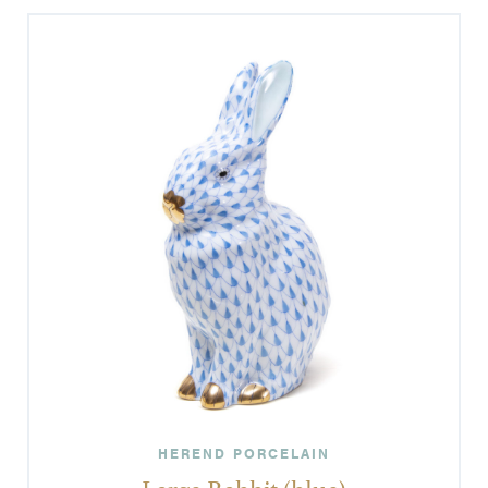
HEREND PORCELAIN
Large Rabbit (blue)