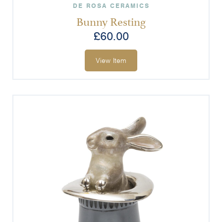
DE ROSA CERAMICS
Bunny Resting
£
60.00
View Item