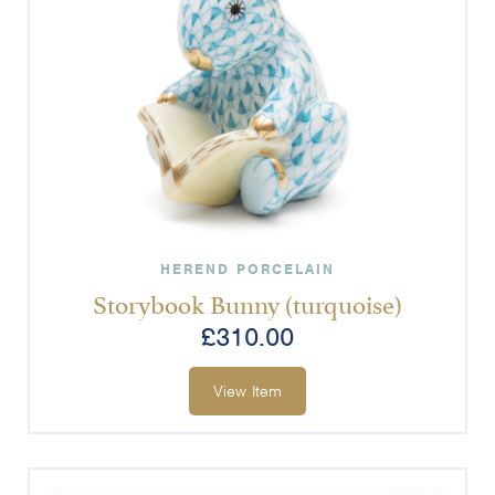
HEREND PORCELAIN
Storybook Bunny (turquoise)
£
310.00
View Item