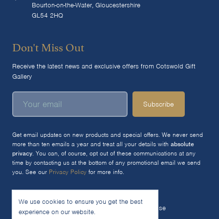
Bourton-on-the-Water, Gloucestershire
GL54 2HQ
Don't Miss Out
Receive the latest news and exclusive offers from Cotswold Gift
Gallery
Subscribe
Get email updates on new products and special offers. We never send
more than ten emails a year and treat all your details with
absolute
privacy
. You can, of course, opt out of these communications at any
time by contacting us at the bottom of any promotional email we send
you. See our
Privacy Policy
for more info.
We use cookies to ensure you get the best
© 2026 The Cotswold Gift Gallery Ltd
Terms of Use
experience on our website.
Privacy Policy
Cookie Policy