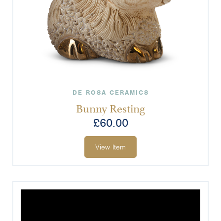
DE ROSA CERAMICS
Bunny Resting
£
60.00
View Item