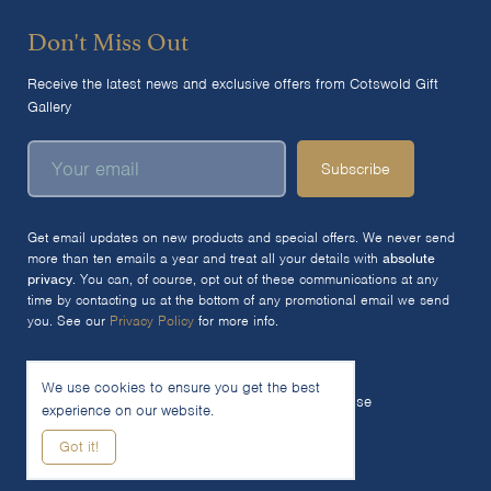
Don't Miss Out
Receive the latest news and exclusive offers from Cotswold Gift
Gallery
Subscribe
Get email updates on new products and special offers. We never send
more than ten emails a year and treat all your details with
absolute
privacy
. You can, of course, opt out of these communications at any
time by contacting us at the bottom of any promotional email we send
you. See our
Privacy Policy
for more info.
We use cookies to ensure you get the best
© 2026 The Cotswold Gift Gallery Ltd
Terms of Use
experience on our website.
Privacy Policy
Cookie Policy
Got it!
Woocommerce Site by SOZO