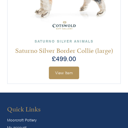
SATURNO SILVER ANIMALS
Saturno Silver Border Collie (large)
£
499.00
View Item
Quick Links
Moorcroft Pottery
My account