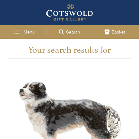
Menu
Search
Basket
Your search results for