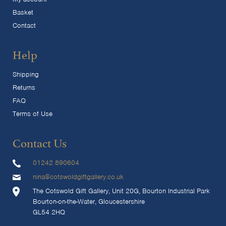
Basket
Contact
Help
Shipping
Returns
FAQ
Terms of Use
Contact Us
01242 890604
nina@cotswoldgiftgallery.co.uk
The Cotswold Gift Gallery, Unit 20G, Bourton Industrial Park
Bourton-on-the-Water, Gloucestershire
GL54 2HQ