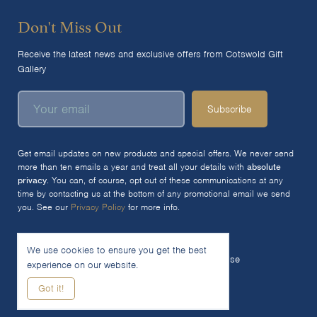
Don't Miss Out
Receive the latest news and exclusive offers from Cotswold Gift
Gallery
Subscribe
Get email updates on new products and special offers. We never send
more than ten emails a year and treat all your details with
absolute
privacy
. You can, of course, opt out of these communications at any
time by contacting us at the bottom of any promotional email we send
you. See our
Privacy Policy
for more info.
We use cookies to ensure you get the best
© 2026 The Cotswold Gift Gallery Ltd
Terms of Use
experience on our website.
Privacy Policy
Cookie Policy
Got it!
Woocommerce Site by SOZO