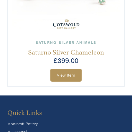
SATURNO SILVER ANIMALS
Saturno Silver Chameleon
£
399.00
View Item
Quick Links
Moorcroft Pottery
My account