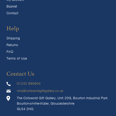
Basket
Contact
Help
Shipping
Returns
FAQ
Terms of Use
Contact Us
01242 890604
nina@cotswoldgiftgallery.co.uk
The Cotswold Gift Gallery, Unit 20G, Bourton Industrial Park
Bourton-on-the-Water, Gloucestershire
GL54 2HQ