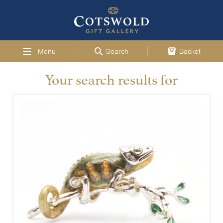
Menu
Search
Basket
Your search results for