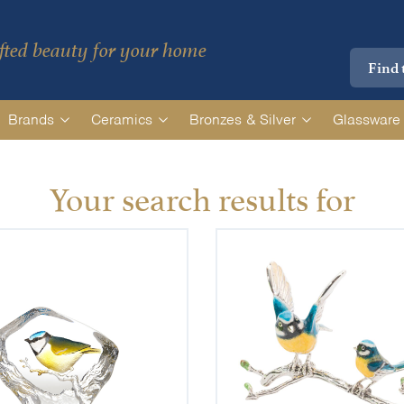
ted beauty for your home
Brands
Ceramics
Bronzes & Silver
Glassware
Your search results for