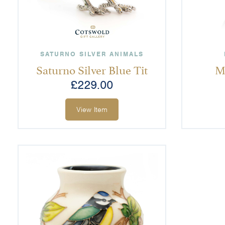
SATURNO SILVER ANIMALS
Saturno Silver Blue Tit
M
£
229.00
View Item