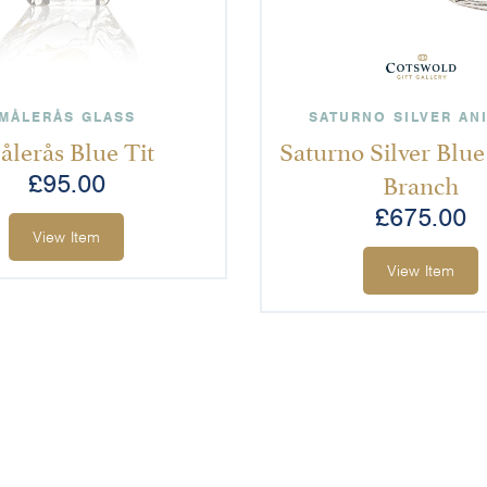
MÅLERÅS GLASS
SATURNO SILVER AN
ålerås Blue Tit
Saturno Silver Blue
Branch
£
95.00
£
675.00
View Item
View Item