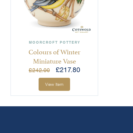
MOORCROFT POTTERY
Colours of Winter
Miniature Vase
£
217.80
£
242.00
View Item